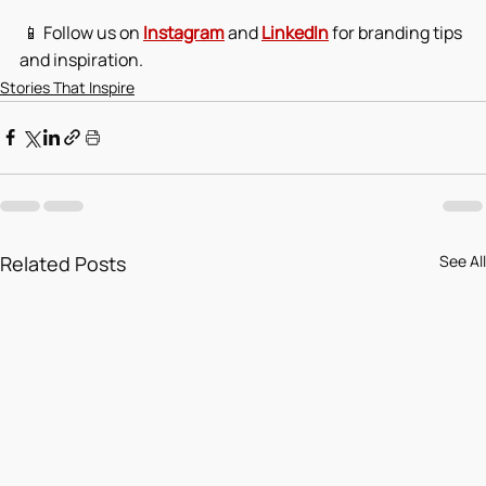
 📱 Follow us on 
Instagram
 and 
LinkedIn
 for branding tips 
and inspiration.
Stories That Inspire
Related Posts
See All