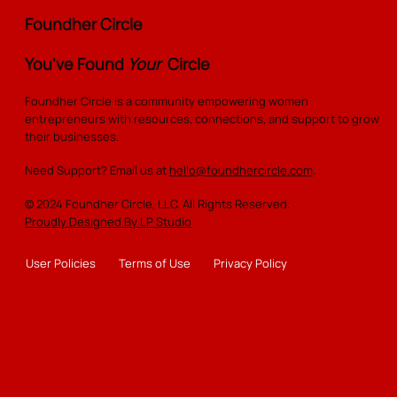
Story of Elegance, Strength, and
Foundher Circle
Community
You've Found
Your
Circle
Foundher Circle is a community empowering women
entrepreneurs with resources, connections, and support to grow
their businesses.
Need Support? Email us at
hello@foundhercircle.com
.
© 2024 Foundher Circle, LLC. All Rights Reserved.
Proudly Designed By LP Studio
User Policies
Terms of Use
Privacy Policy