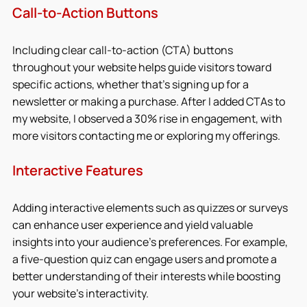
Call-to-Action Buttons
Including clear call-to-action (CTA) buttons 
throughout your website helps guide visitors toward 
specific actions, whether that’s signing up for a 
newsletter or making a purchase. After I added CTAs to 
my website, I observed a 30% rise in engagement, with 
more visitors contacting me or exploring my offerings.
Interactive Features
Adding interactive elements such as quizzes or surveys 
can enhance user experience and yield valuable 
insights into your audience's preferences. For example, 
a five-question quiz can engage users and promote a 
better understanding of their interests while boosting 
your website’s interactivity.