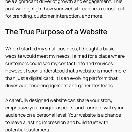
be a significant driver of growth and engagement. This 
post will highlight how your website can be a robust tool 
for branding, customer interaction, and more.
The True Purpose of a Website
When I started my small business, I thought a basic 
website would meet my needs. I aimed for a place where 
customers could see my contact info and services. 
However, I soon understood that a website is much more 
than just a digital card; it is an evolving platform that 
drives audience engagement and generates leads.
A carefully designed website can share your story, 
emphasize your unique aspects, and connect with your 
audience on a personal level. Your website is a chance 
to leave a lasting impression and build trust with 
potential customers.