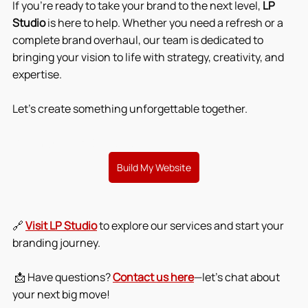
If you're ready to take your brand to the next level, 
LP 
Studio
 is here to help. Whether you need a refresh or a 
complete brand overhaul, our team is dedicated to 
bringing your vision to life with strategy, creativity, and 
expertise.
Let’s create something unforgettable together.
Start Your Brand Glow-Up
Build My Website
🔗 
Visit LP Studio
 to explore our services and start your 
branding journey.
 📩 Have questions? 
Contact us here
—let’s chat about 
your next big move!