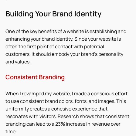
Building Your Brand Identity
One of the key benefits of a website is establishing and 
enhancing your brand identity. Since your website is 
often the first point of contact with potential 
customers, it should embody your brand’s personality 
and values.
Consistent Branding
When I revamped my website, I made a conscious effort 
to use consistent brand colors, fonts, and images. This 
uniformity creates a cohesive experience that 
resonates with visitors. Research shows that consistent 
branding can lead to a 23% increase in revenue over 
time.