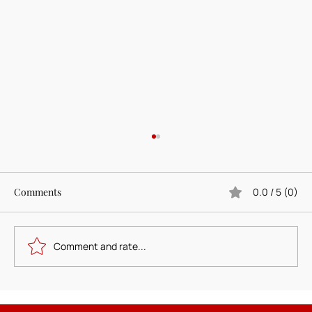
Comments
0.0 / 5 (0)
Comment and rate...
Designing the Foundher Circle Brand: A