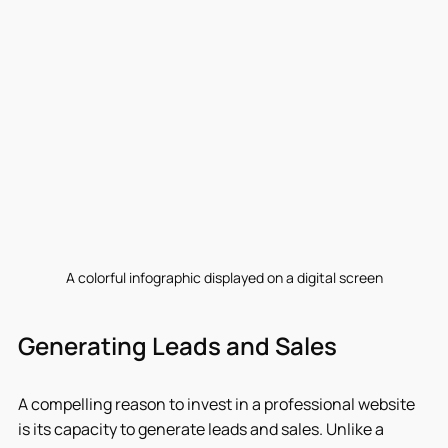
A colorful infographic displayed on a digital screen
Generating Leads and Sales
A compelling reason to invest in a professional website 
is its capacity to generate leads and sales. Unlike a 