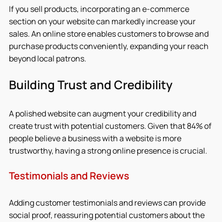
If you sell products, incorporating an e-commerce 
section on your website can markedly increase your 
sales. An online store enables customers to browse and 
purchase products conveniently, expanding your reach 
beyond local patrons.
Building Trust and Credibility
A polished website can augment your credibility and 
create trust with potential customers. Given that 84% of 
people believe a business with a website is more 
trustworthy, having a strong online presence is crucial.
Testimonials and Reviews
Adding customer testimonials and reviews can provide 
social proof, reassuring potential customers about the 