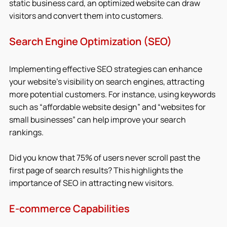
static business card, an optimized website can draw 
visitors and convert them into customers.
Search Engine Optimization (SEO)
Implementing effective SEO strategies can enhance 
your website’s visibility on search engines, attracting 
more potential customers. For instance, using keywords 
such as “affordable website design” and “websites for 
small businesses” can help improve your search 
rankings.
Did you know that 75% of users never scroll past the 
first page of search results? This highlights the 
importance of SEO in attracting new visitors.
E-commerce Capabilities