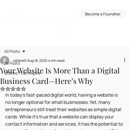
Become a Foundher
All Posts
vallerie0
Aug 18, 2025
4 min read
All Posts
Your Website Is More Than a Digital
Stories That Inspire
Business Card—Here’s Why
Rated NaN out of 5 stars.
In today's fast-paced digital world, having a website is 
no longer optional for small businesses. Yet, many 
entrepreneurs still treat their websites as simple digital 
cards. While it’s true that a website can display your 
contact information and services, it has the potential to 