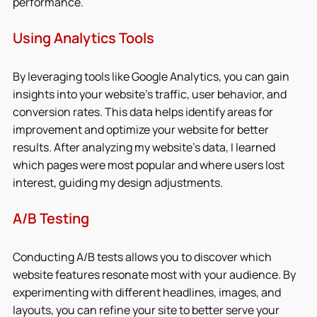
performance.
Using Analytics Tools
By leveraging tools like Google Analytics, you can gain 
insights into your website’s traffic, user behavior, and 
conversion rates. This data helps identify areas for 
improvement and optimize your website for better 
results. After analyzing my website’s data, I learned 
which pages were most popular and where users lost 
interest, guiding my design adjustments.
A/B Testing
Conducting A/B tests allows you to discover which 
website features resonate most with your audience. By 
experimenting with different headlines, images, and 
layouts, you can refine your site to better serve your 