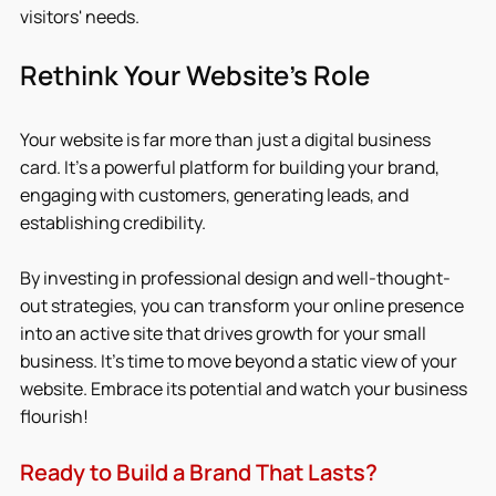
visitors' needs.
Rethink Your Website's Role
Your website is far more than just a digital business 
card. It's a powerful platform for building your brand, 
engaging with customers, generating leads, and 
establishing credibility.
By investing in professional design and well-thought-
out strategies, you can transform your online presence 
into an active site that drives growth for your small 
business. It’s time to move beyond a static view of your 
website. Embrace its potential and watch your business 
flourish!
Ready to Build a Brand That Lasts?