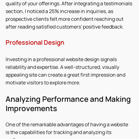
quality of your offerings. After integrating a testimonials 
section, I noticed a 25% increase in inquiries, as 
prospective clients felt more confident reaching out 
after reading satisfied customers' positive feedback.
Professional Design
Investing in a professional website design signals 
reliability and expertise. A well-structured, visually 
appealing site can create a great first impression and 
motivate visitors to explore more.
Analyzing Performance and Making 
Improvements
One of the remarkable advantages of having a website 
is the capabilities for tracking and analyzing its 