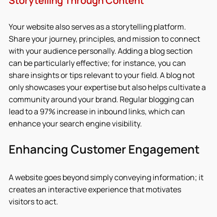
Storytelling Through Content
Your website also serves as a storytelling platform. 
Share your journey, principles, and mission to connect 
with your audience personally. Adding a blog section 
can be particularly effective; for instance, you can 
share insights or tips relevant to your field. A blog not 
only showcases your expertise but also helps cultivate a 
community around your brand. Regular blogging can 
lead to a 97% increase in inbound links, which can 
enhance your search engine visibility.
Enhancing Customer Engagement
A website goes beyond simply conveying information; it 
creates an interactive experience that motivates 
visitors to act.