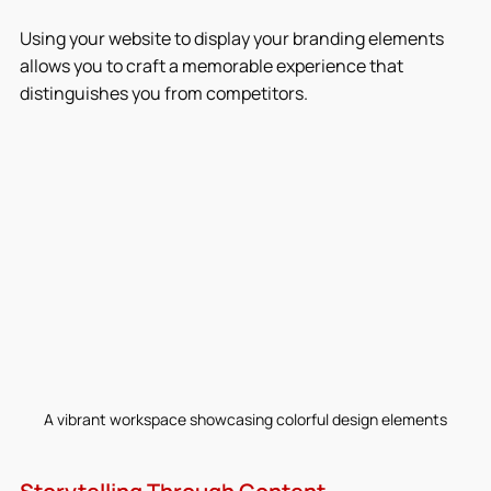
Using your website to display your branding elements 
allows you to craft a memorable experience that 
distinguishes you from competitors.
A vibrant workspace showcasing colorful design elements