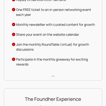
One FREE ticket to an in-person networking event
each year
Monthly newsletter with curated content for growth
Share your event on the website calendar
Join the monthly RoundTable (virtual) for growth
discussions
Participate in the monthly giveaway for exciting
rewards
The Foundher Experience