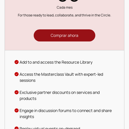
Cada mes
For those ready to lead, collaborate, and thrive in the Circle.
Comprar ahora
Add to and access the Resource Library
Access the Masterclass Vault with expert-led
sessions
Exclusive partner discounts on services and
products
Engage in discussion forums to connect and share
insights
Replay virtual events on-demand