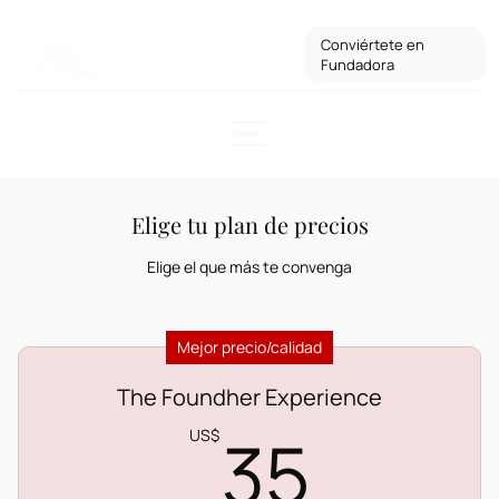
Conviértete en
Fundadora
Elige tu plan de precios
Elige el que más te convenga
Mejor precio/calidad
The Foundher Experience
35US
35
US$