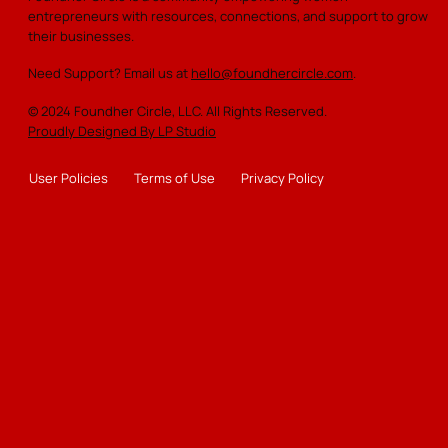
entrepreneurs with resources, connections, and support to grow
insights
their businesses.
Replay virtual events on-demand
Need Support? Email us at
hello@foundhercircle.com
.
One FREE ticket to an in-person networking event
© 2024 Foundher Circle, LLC. All Rights Reserved.
each year
Proudly Designed By LP Studio
Monthly newsletter with curated content for growth
User Policies
Terms of Use
Privacy Policy
Share your event on the website calendar
Join the monthly RoundTable (virtual) for growth
discussions
Participate in the monthly giveaway for exciting
rewards