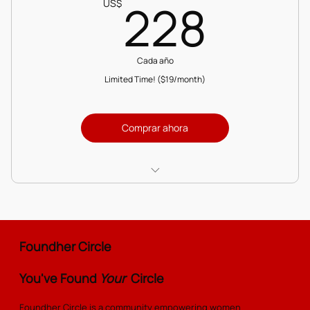
228
228
US$
Cada año
Limited Time! ($19/month)
Comprar ahora
Add to and access the Resource Library
Access the Masterclass Vault with expert-led
sessions
Foundher Circle
Exclusive partner discounts on services and
You've Found
Your
Circle
products
Foundher Circle is a community empowering women
Engage in discussion forums to connect and share