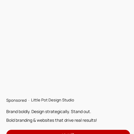
Little Pot Design Studio
Sponsored ·
Brand boldly. Design strategically. Stand out.
Bold branding & websites that drive real results!