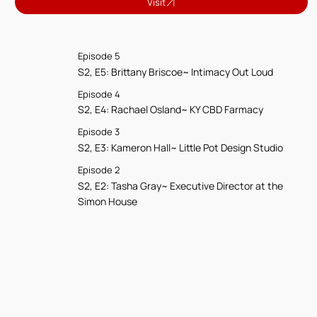
Visit
Episode 5
S2, E5: Brittany Briscoe~ Intimacy Out Loud
Episode 4
S2, E4: Rachael Osland~ KY CBD Farmacy
Episode 3
S2, E3: Kameron Hall~ Little Pot Design Studio
Episode 2
S2, E2: Tasha Gray~ Executive Director at the
Simon House