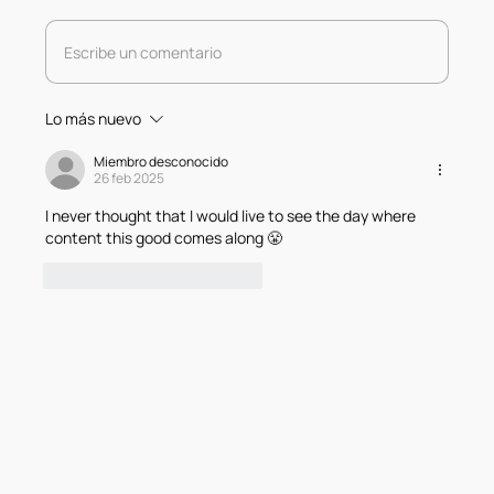
Escribe un comentario
Lo más nuevo
Miembro desconocido
26 feb 2025
I never thought that I would live to see the day where 
content this good comes along 😤
Me gusta
Responder