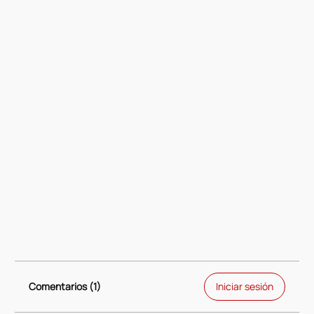
Comentarios (1)
Iniciar sesión