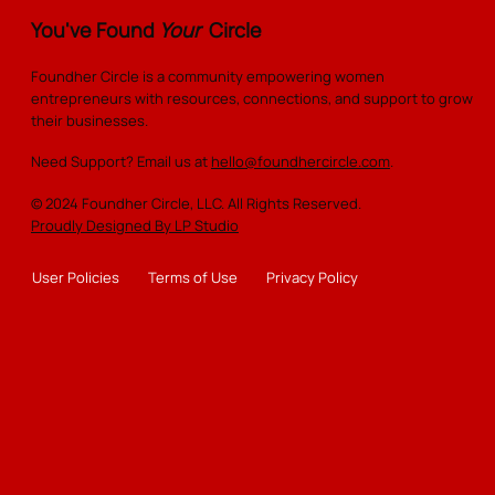
You've Found
Your
Circle
Foundher Circle is a community empowering women
entrepreneurs with resources, connections, and support to grow
their businesses.
Need Support? Email us at
hello@foundhercircle.com
.
© 2024 Foundher Circle, LLC. All Rights Reserved.
Proudly Designed By LP Studio
User Policies
Terms of Use
Privacy Policy