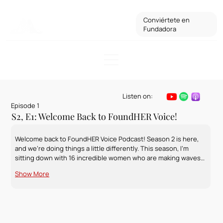
Conviértete en
Fundadora
Listen on:
Episode 1
S2, E1: Welcome Back to FoundHER Voice!
Welcome back to FoundHER Voice Podcast! Season 2 is here, 
and we’re doing things a little differently. This season, I’m 
sitting down with 16 incredible women who are making waves…
Show More