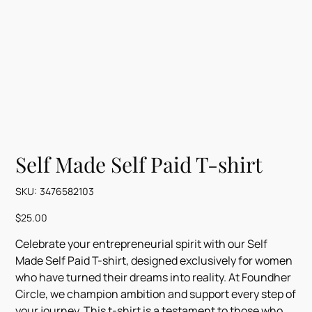
Self Made Self Paid T-shirt
SKU
SKU:
3476582103
3476582103
Price
$25.00
Celebrate your entrepreneurial spirit with our Self
Made Self Paid T-shirt, designed exclusively for women
who have turned their dreams into reality. At Foundher
Circle, we champion ambition and support every step of
your journey. This t-shirt is a testament to those who