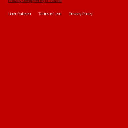
Proudly Designed By LP Studio
User Policies
Terms of Use
Privacy Policy