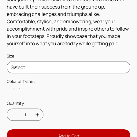
have built their success from the ground up,
embracing challenges and triumphs alike.
Comfortable, stylish, and empowering, wear your
accomplishment with pride and inspire others to follow
in your footsteps. Proudly showcase that you made
yourself into what you are today while getting paid.
Size
Color of T-shirt
Quantity
Add to Cart