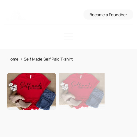
Become a Foundher
>
Home
Self Made Self Paid T-shirt