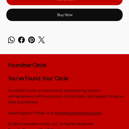
Buy Now
Foundher Circle
You've Found
Your
Circle
Foundher Circle is a community empowering women
entrepreneurs with resources, connections, and support to grow
their businesses.
Need Support? Email us at
hello@foundhercircle.com
.
© 2024 Foundher Circle, LLC. All Rights Reserved.