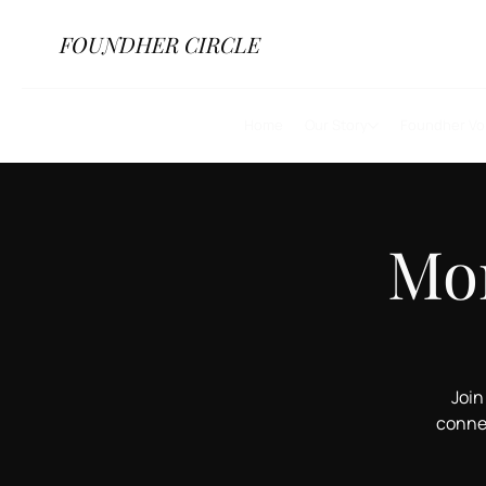
FOUND
HER
CIRCLE
Home
Our Story
Foundher Vo
Mor
Join
conne