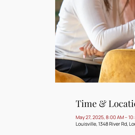
Time & Locati
May 27, 2025, 8:00 AM – 10
Louisville, 1348 River Rd, L