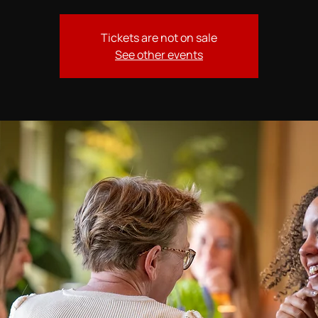
Tickets are not on sale
See other events