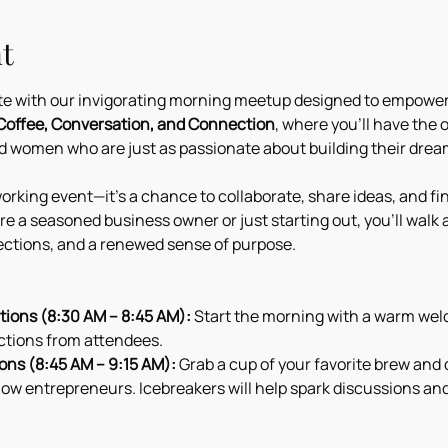
t
ote with our invigorating morning meetup designed to empowe
Coffee, Conversation, and Connection
, where you’ll have the 
 women who are just as passionate about building their dream
orking event—it’s a chance to collaborate, share ideas, and fin
e a seasoned business owner or just starting out, you’ll walk 
ctions, and a renewed sense of purpose.
ions (8:30 AM – 8:45 AM):
 Start the morning with a warm welc
ctions from attendees.
ons (8:45 AM – 9:15 AM):
 Grab a cup of your favorite brew and 
low entrepreneurs. Icebreakers will help spark discussions an