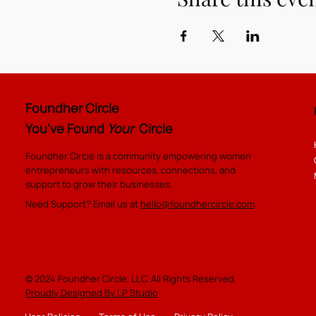
Foundher Circle
You've Found
Your
Circle
Foundher Circle is a community empowering women
entrepreneurs with resources, connections, and
support to grow their businesses.
Need Support? Email us at
hello@foundhercircle.com
.
© 2024 Foundher Circle, LLC. All Rights Reserved.
Proudly Designed By LP Studio