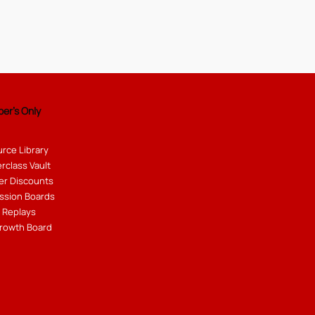
er's Only
rce Library
rclass Vault
er Discounts
ssion Boards
 Replays
rowth Board