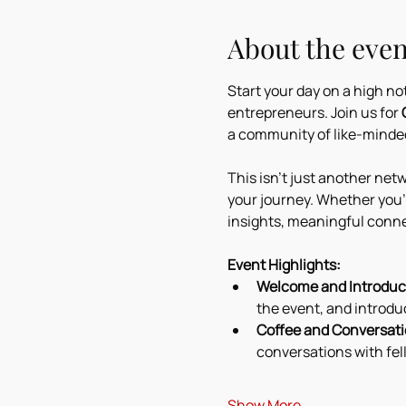
About the even
Start your day on a high n
entrepreneurs. Join us for 
a community of like-minded
This isn’t just another netw
your journey. Whether you'r
insights, meaningful conne
Event Highlights:
Welcome and Introduct
the event, and introdu
Coffee and Conversati
conversations with fel
Show More