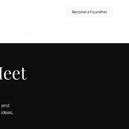
Log In
Become a Foundher
Foundher News
Foundher's Only
Meet
, and
ideas,