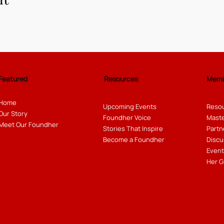
Featured
Resources
Memb
Home
Upcoming Events
Resou
Our Story
Foundher Voice
Maste
Meet Our Foundher
Stories That Inspire
Partn
Become a Foundher
Discu
Event
Her G