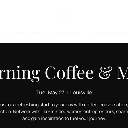
ice
Stories That Inspire
Upcoming Events
The Foundher's Closet
ning Coffee & 
Tue, May 27
  |  
Louisville
 us for a refreshing start to your day with coffee, conversation
ction. Network with like-minded women entrepreneurs, share 
and gain inspiration to fuel your journey.