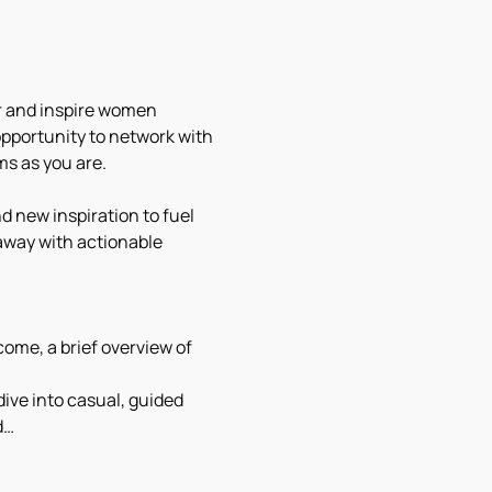
r and inspire women 
opportunity to network with 
s as you are.
d new inspiration to fuel 
away with actionable 
ome, a brief overview of 
dive into casual, guided 
d…