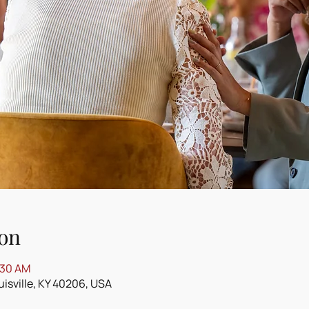
on
:30 AM
ouisville, KY 40206, USA